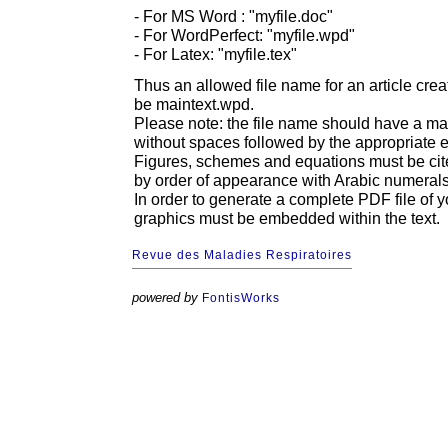
- For MS Word : "myfile.doc"
- For WordPerfect: "myfile.wpd"
- For Latex: "myfile.tex"
Thus an allowed file name for an article cr
be maintext.wpd.
Please note: the file name should have a m
without spaces followed by the appropriate e
Figures, schemes and equations must be cit
by order of appearance with Arabic numerals
In order to generate a complete PDF file of yo
graphics must be embedded within the text.
Revue des Maladies Respiratoires
powered by
FontisWorks