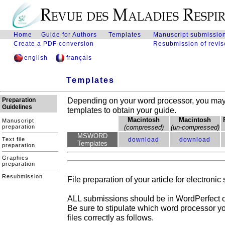
.
Home
Guide for Authors
Templates
Manuscript submissio
Create a PDF conversion
Resubmission of revis
english
français
Templates
Depending on your word processor, you may 
Preparation
Guidelines
templates to obtain your guide.
Macintosh
Macintosh
Manuscript
preparation
(compressed)
(un-compressed)
MSWORD
Text file
download
download
Templates
preparation
Graphics
preparation
Resubmission
File preparation of your article for electronic 
ALL submissions should be in WordPerfect o
Be sure to stipulate which word processor y
files correctly as follows.